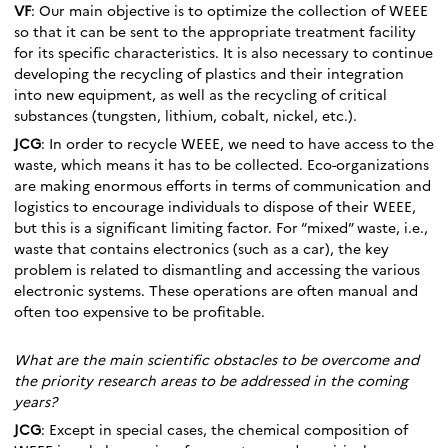
VF
: Our main objective is to optimize the collection of WEEE
so that it can be sent to the appropriate treatment facility
for its specific characteristics. It is also necessary to continue
developing the recycling of plastics and their integration
into new equipment, as well as the recycling of critical
substances (tungsten, lithium, cobalt, nickel, etc.).
JCG
: In order to recycle WEEE, we need to have access to the
waste, which means it has to be collected. Eco-organizations
are making enormous efforts in terms of communication and
logistics to encourage individuals to dispose of their WEEE,
but this is a significant limiting factor. For “mixed” waste, i.e.,
waste that contains electronics (such as a car), the key
problem is related to dismantling and accessing the various
electronic systems. These operations are often manual and
often too expensive to be profitable.
What are the main scientific obstacles to be overcome and
the priority research areas to be addressed in the coming
years?
JCG
: Except in special cases, the chemical composition of