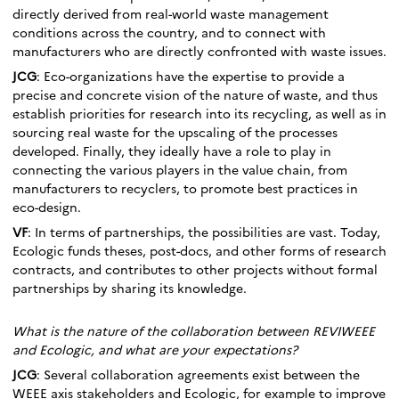
directly derived from real-world waste management
conditions across the country, and to connect with
manufacturers who are directly confronted with waste issues.
JCG
: Eco-organizations have the expertise to provide a
precise and concrete vision of the nature of waste, and thus
establish priorities for research into its recycling, as well as in
sourcing real waste for the upscaling of the processes
developed. Finally, they ideally have a role to play in
connecting the various players in the value chain, from
manufacturers to recyclers, to promote best practices in
eco-design.
VF
: In terms of partnerships, the possibilities are vast. Today,
Ecologic funds theses, post-docs, and other forms of research
contracts, and contributes to other projects without formal
partnerships by sharing its knowledge.
What is the nature of the collaboration between REVIWEEE
and Ecologic, and what are your expectations?
JCG
: Several collaboration agreements exist between the
WEEE axis stakeholders and Ecologic, for example to improve