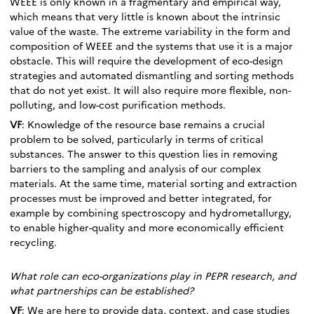
WEEE is only known in a fragmentary and empirical way,
which means that very little is known about the intrinsic
value of the waste. The extreme variability in the form and
composition of WEEE and the systems that use it is a major
obstacle. This will require the development of eco-design
strategies and automated dismantling and sorting methods
that do not yet exist. It will also require more flexible, non-
polluting, and low-cost purification methods.
VF
: Knowledge of the resource base remains a crucial
problem to be solved, particularly in terms of critical
substances. The answer to this question lies in removing
barriers to the sampling and analysis of our complex
materials. At the same time, material sorting and extraction
processes must be improved and better integrated, for
example by combining spectroscopy and hydrometallurgy,
to enable higher-quality and more economically efficient
recycling.
What role can eco-organizations play in PEPR research, and
what partnerships can be established?
VF
: We are here to provide data, context, and case studies