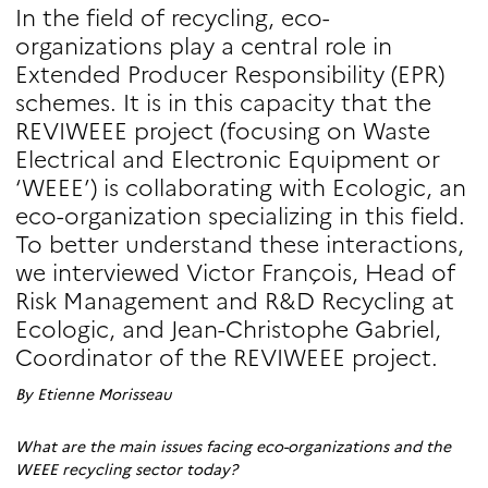
In the field of recycling, eco-
organizations play a central role in
Extended Producer Responsibility (EPR)
schemes. It is in this capacity that the
REVIWEEE project (focusing on Waste
Electrical and Electronic Equipment or
‘WEEE’) is collaborating with Ecologic, an
eco-organization specializing in this field.
To better understand these interactions,
we interviewed Victor François, Head of
Risk Management and R&D Recycling at
Ecologic, and Jean-Christophe Gabriel,
Coordinator of the REVIWEEE project.
By Etienne Morisseau
What are the main issues facing eco-organizations and the
WEEE recycling sector today?