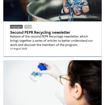
Highlights
PEPR
Second PEPR Recycling newsletter
Release of the second PEPR Recyclage newsletter, which
brings together a series of articles to better understand our
work and discover the members of the program.
13 August 2025