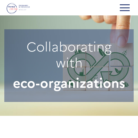
Collaborating
with
eco-organizations