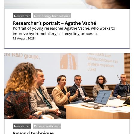
Newsletter
New energy technologies
Researcher’s portrait – Agathe Vaché
Portrait of young researcher Agathe Vaché, who works to
improve hydrometallurgical recycling processes.
12 August 2025
Newsletter
Papers cardboards
Beyond technique