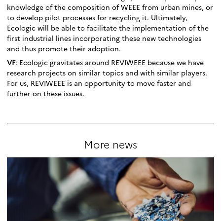
knowledge of the composition of WEEE from urban mines, or
to develop pilot processes for recycling it. Ultimately,
Ecologic will be able to facilitate the implementation of the
first industrial lines incorporating these new technologies
and thus promote their adoption.
VF
: Ecologic gravitates around REVIWEEE because we have
research projects on similar topics and with similar players.
For us, REVIWEEE is an opportunity to move faster and
further on these issues.
More news