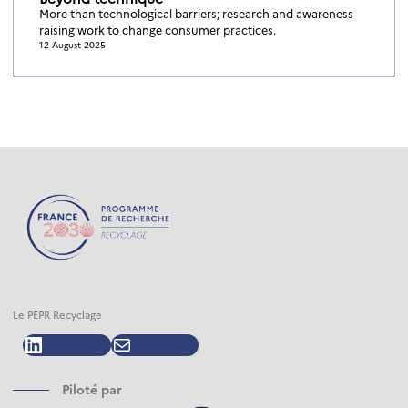
More than technological barriers; research and awareness-
raising work to change consumer practices.
12 August 2025
Le PEPR Recyclage
LinkedIn
Mail
Piloté par