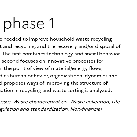
 phase 1
dge needed to improve household waste recycling
t and recycling, and the recovery and/or disposal of
s. The first combines technology and social behavior
e second focuses on innovative processes for
 the point of view of material/energy flows,
udies human behavior, organizational dynamics and
nd proposes ways of improving the structure of
zation in recycling and waste sorting is analyzed.
sses, Waste characterization, Waste collection, Life
gulation and standardization, Non-financial