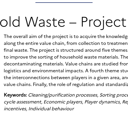
ld Waste – Project
The overall aim of the project is to acquire the knowle
along the entire value chain, from collection to treatmen
final waste. The project is structured around five theme
to improve the sorting of household waste materials. Th
decontaminating materials. Value chains are studied from
logistics and environmental impacts. A fourth theme st
the interconnections between players in a given area, a
value chains. Finally, the role of regulation and standardi
Keywords:
Cleaning/purification processes, Sorting proce
cycle assessment, Economic players, Player dynamics, Re
incentives, Individual behaviour