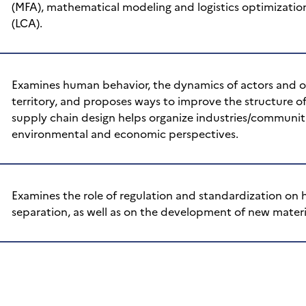
(MFA), mathematical modeling and logistics optimizatio
(LCA).
Examines human behavior, the dynamics of actors and or
territory, and proposes ways to improve the structure of
supply chain design helps organize industries/communiti
environmental and economic perspectives.
Examines the role of regulation and standardization on
separation, as well as on the development of new materi