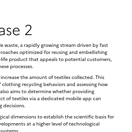
ase 2
 waste, a rapidly growing stream driven by fast
proaches optimized for reusing and embellishing
life product that appeals to potential customers,
hese processes.
crease the amount of textiles collected. This
s’ clothing recycling behaviors and assessing how
t also aims to determine whether providing
ct of textiles via a dedicated mobile app can
g decisions.
cal dimensions to establish the scientific basis for
velopments at a higher level of technological
 systems.