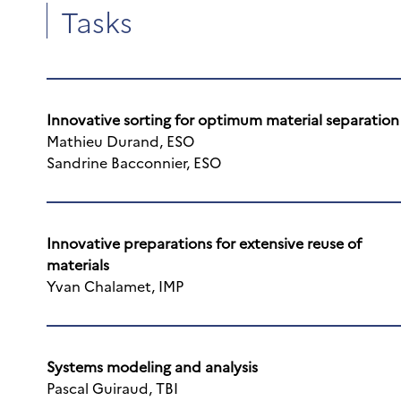
Tasks
Innovative sorting for optimum material separation
Mathieu Durand, ESO
Sandrine Bacconnier, ESO
Innovative preparations for extensive reuse of
materials
Yvan Chalamet, IMP
Systems modeling and analysis
Pascal Guiraud, TBI