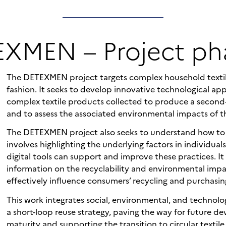
XMEN – Project ph
The DETEXMEN project targets complex household textile
fashion. It seeks to develop innovative technological ap
complex textile products collected to produce a second-
and to assess the associated environmental impacts of t
The DETEXMEN project also seeks to understand how to in
involves highlighting the underlying factors in individual
digital tools can support and improve these practices. I
information on the recyclability and environmental impa
effectively influence consumers’ recycling and purchasin
This work integrates social, environmental, and technologi
a short-loop reuse strategy, paving the way for future de
maturity and supporting the transition to circular textile