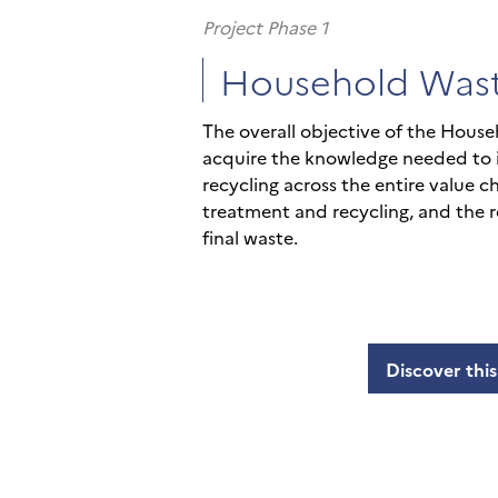
Project Phase 1
Household Was
The overall objective of the House
acquire the knowledge needed to
recycling across the entire value c
treatment and recycling, and the r
final waste.
Discover this