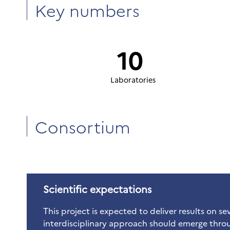
Key numbers
10
Laboratories
Consortium
Scientific expectations
This project is expected to deliver results on seve
interdisciplinary approach should emerge throu