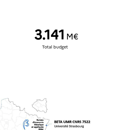
3.141
M€
Total budget