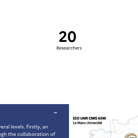
20
Researchers
ral levels. Firstly, an
gh the collaboration of