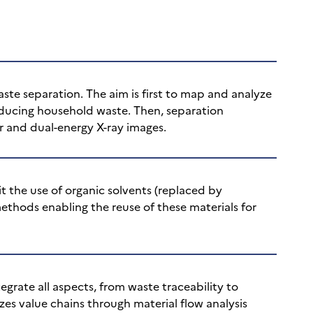
te separation. The aim is first to map and analyze
oducing household waste. Then, separation
r and dual-energy X-ray images.
t the use of organic solvents (replaced by
methods enabling the reuse of these materials for
grate all aspects, from waste traceability to
zes value chains through material flow analysis