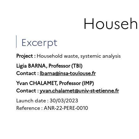
Househo
Excerpt
Project :
Household waste, systemic analysis
Ligia BARNA, Professor (TBI)
Contact :
lbarna@insa-toulouse.fr
Yvan CHALAMET, Professor (IMP)
Contact :
yvan.chalamet@univ-st-etienne.fr
Launch date : 30/03/2023
Reference : ANR-22-PERE-0010