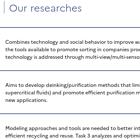
Our researches
Combines technology and social behavior to improve was
the tools available to promote sorting in companies pr
technology is addressed through multi-view/multi-senso
Aims to develop deinking/purification methods that limi
supercritical fluids) and promote efficient purification 
new applications.
Modeling approaches and tools are needed to better inte
efficient recycling and reuse. Task 3 analyzes and optimi