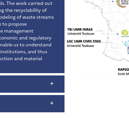
ds. The work carried out
g the recyclability of
odeling of waste streams
le to propose
aste management
economic and regulatory
 enable us to understand
institutions, and thus
uction and material