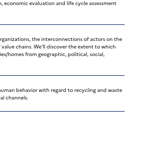
n, economic evaluation and life cycle assessment
ganizations, the interconnections of actors on the
 value chains. We’ll discover the extent to which
es/homes from geographic, political, social,
 human behavior with regard to recycling and waste
al channels.