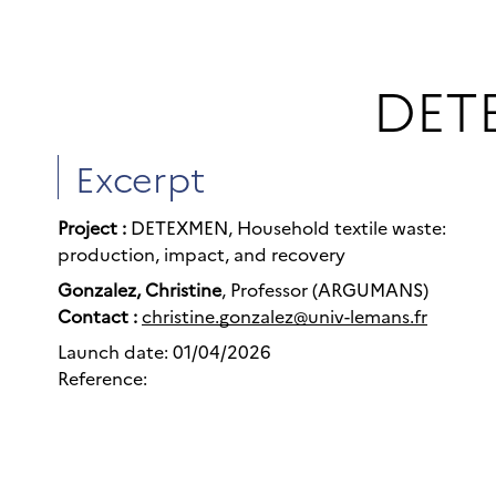
DETE
Excerpt
Project :
DETEXMEN, Household textile waste:
production, impact, and recovery
Gonzalez, Christine
, Professor (ARGUMANS)
Contact :
christine.gonzalez@univ-lemans.fr
Launch date: 01/04/2026
Reference: