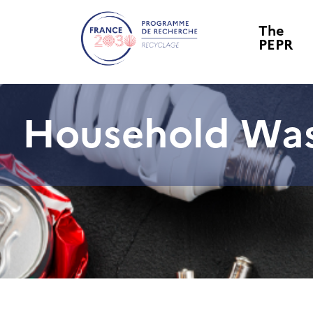
The
PEPR
Household Wa