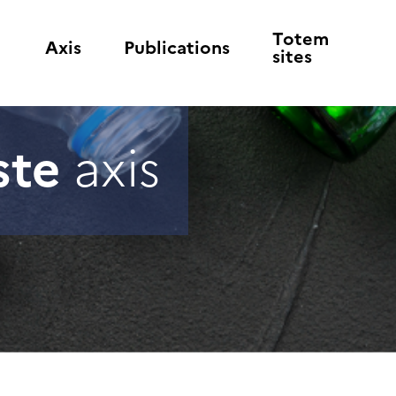
Totem
Axis
Publications
sites
ste
axis