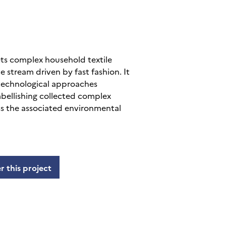
s complex household textile
e stream driven by fast fashion. It
 technological approaches
bellishing collected complex
ess the associated environmental
r this project