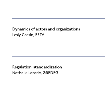
Dynamics of actors and organizations
Lesly Cassin, BETA
Regulation, standardization
Nathalie Lazaric, GREDEG