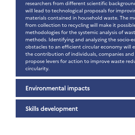
researchers from different scientific backgroun
will lead to technological proposals for improvin
materials contained in household waste. The m
from collection to recycling will make it possib
methodologies for the systemic analysis of w
methods. Identifying and analyzing the socio-
obstacles to an efficient circular economy will
the contribution of individuals, companies and 
propose levers for action to improve waste red
circularity.
Environmental impacts
Skills development