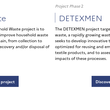
Project Phase
2
te
DETEXMEN
hold Waste project is to
The DETEXMEN project target
 improve household waste
waste, a rapidly growing wast
hain, from collection to
seeks to develop innovative
ecovery and/or disposal of
optimized for reusing and em
textile products, and to ass
impacts of these processes.
 project
Discove