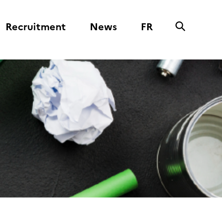
Recruitment
News
FR